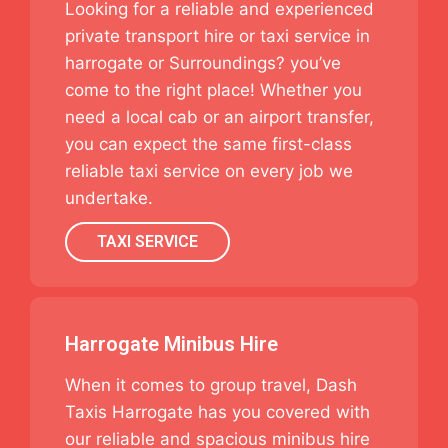
Looking for a reliable and experienced
private transport hire or taxi service in
harrogate or Surroundings? you’ve
come to the right place! Whether you
need a local cab or an airport transfer,
you can expect the same first-class
reliable taxi service on every job we
undertake.
TAXI SERVICE
Harrogate Minibus Hire
When it comes to group travel, Dash
Taxis Harrogate has you covered with
our reliable and spacious minibus hire