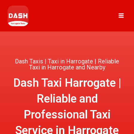
Skip
MAI
to
ME
content
Dash Taxis | Taxi in Harrogate | Reliable
Taxi in Harrogate and Nearby
Dash Taxi Harrogate |
Reliable and
Professional Taxi
Service in Harrogate