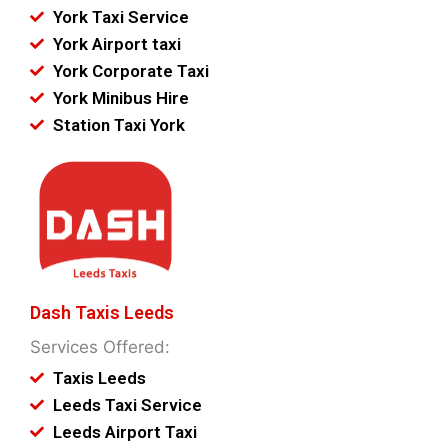
York Taxi Service
York Airport taxi
York Corporate Taxi
York Minibus Hire
Station Taxi York
Dash Taxis Leeds
Services Offered:
Taxis Leeds
Leeds Taxi Service
Leeds Airport Taxi