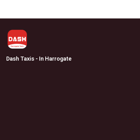
Dash Taxis - In Harrogate