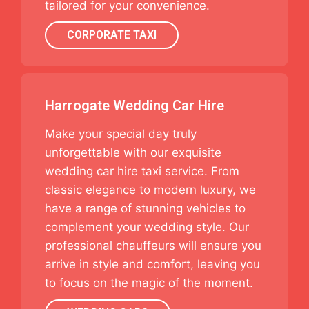
tailored for your convenience.
CORPORATE TAXI
Harrogate Wedding Car Hire
Make your special day truly
unforgettable with our exquisite
wedding car hire taxi service. From
classic elegance to modern luxury, we
have a range of stunning vehicles to
complement your wedding style. Our
professional chauffeurs will ensure you
arrive in style and comfort, leaving you
to focus on the magic of the moment.