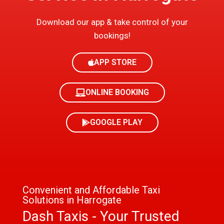
Download our app & take control of your
bookings!
APP STORE
ONLINE BOOKING
GOOGLE PLAY
Convenient and Affordable Taxi
Solutions in Harrogate
Dash Taxis - Your Trusted