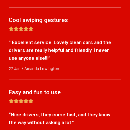
Cool swiping gestures
5





/
” Excellent service. Lovely clean cars and the
5
drivers are really helpful and friendly. I never
use anyone else!!!”
27 Jan / Amanda Lewington
Easy and fun to use
5





/
“Nice drivers, they come fast, and they know
5
the way without asking a lot.”