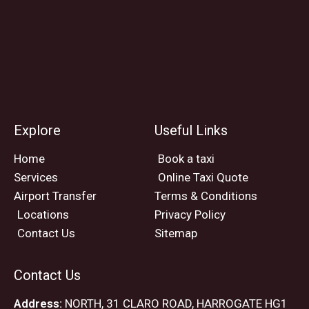
Explore
Useful Links
Home
Book a taxi
Services
Online Taxi Quote
Airport Transfer
Terms & Conditions
Locations
Privacy Policy
Contact Us
Sitemap
Contact Us
Address:
NORTH, 31 CLARO ROAD, HARROGATE HG1