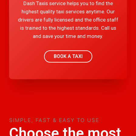
Dash Taxis service helps you to find the
highest quality taxi services anytime. Our
drivers are fully licensed and the office staff
is trained to the highest standards. Call us
and save your time and money.
BOOK A TAXI
SIMPLE, FAST & EASY TO USE
Choose the most