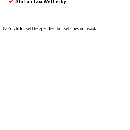
Station Taxi Wetherby