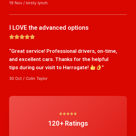
19 Nov / kirsty lynch
I LOVE the advanced options
5





/
“Great service! Professional drivers, on-time,
5
and excellent cars. Thanks for the helpful
tips during our visit to Harrogate!
”
30 Oct / Colin Taylor
5





120+ Ratings
/
5