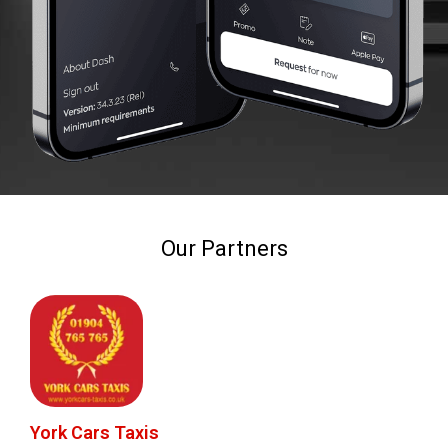
Our Partners
York Cars Taxis