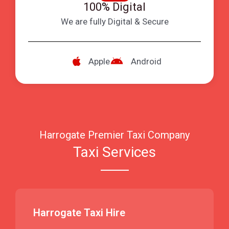
100% Digital
We are fully Digital & Secure
Apple
Android
Harrogate Premier Taxi Company
Taxi Services
Harrogate Taxi Hire