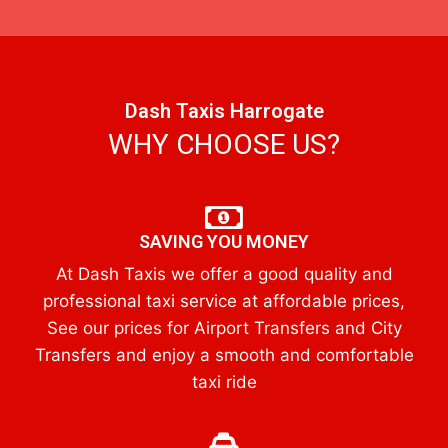
Dash Taxis Harrogate
WHY CHOOSE US?
SAVING YOU MONEY
At Dash Taxis we offer a good quality and
professional taxi service at affordable prices,
See our prices for Airport Transfers and City
Transfers and enjoy a smooth and comfortable
taxi ride