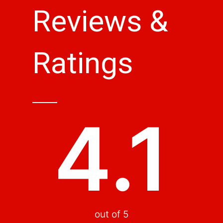
Reviews &
Ratings
4.1
out of 5