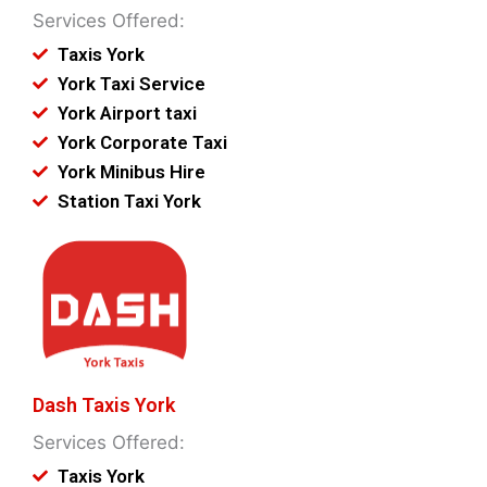
Services Offered:
Taxis York
York Taxi Service
York Airport taxi
York Corporate Taxi
York Minibus Hire
Station Taxi York
Dash Taxis York
Services Offered:
Taxis York