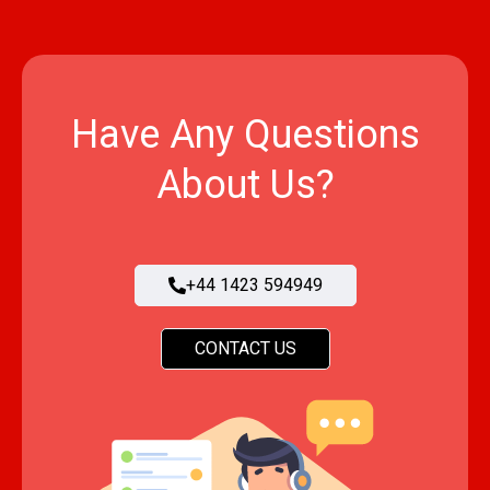
Have Any Questions
About Us?
+44 1423 594949
CONTACT US