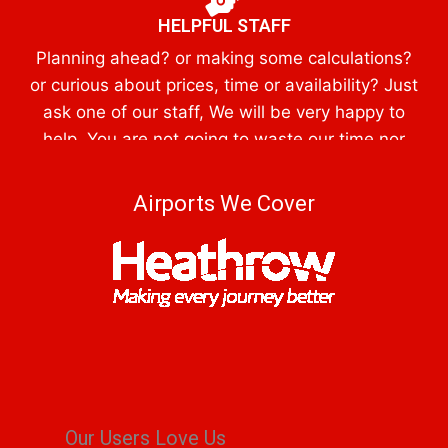
HELPFUL STAFF
Planning ahead? or making some calculations?
or curious about prices, time or availability? Just
ask one of our staff, We will be very happy to
help, You are not going to waste our time nor
obliged to reserve a booking
Airports We Cover
Our Users Love Us