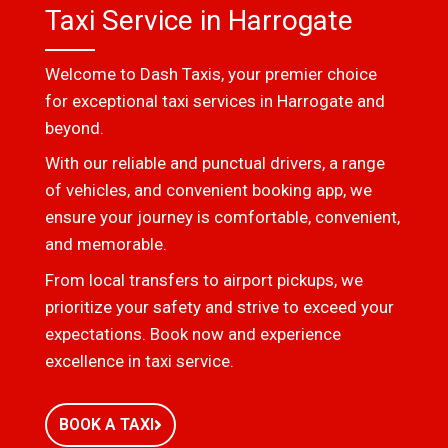
Taxi Service in Harrogate
Welcome to Dash Taxis, your premier choice
for exceptional taxi services in Harrogate and
beyond.
With our reliable and punctual drivers, a range
of vehicles, and convenient booking app, we
ensure your journey is comfortable, convenient,
and memorable.
From local transfers to airport pickups, we
prioritize your safety and strive to exceed your
expectations. Book now and experience
excellence in taxi service.
BOOK A TAXI