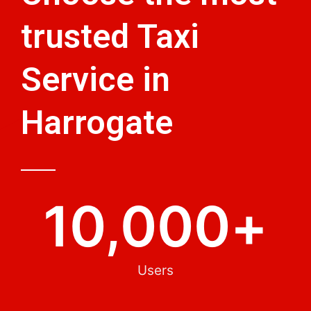
trusted Taxi
Service in
Harrogate
10,000
+
Users