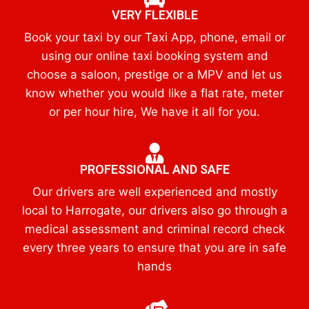
VERY FLEXIBLE
Book your taxi by our Taxi App, phone, email or
using our online taxi booking system and
choose a saloon, prestige or a MPV and let us
know whether you would like a flat rate, meter
or per hour hire, We have it all for you.
PROFESSIONAL AND SAFE
Our drivers are well experienced and mostly
local to Harrogate, our drivers also go through a
medical assessment and criminal record check
every three years to ensure that you are in safe
hands