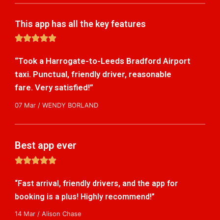
This app has all the key features
5





/
“Took a Harrogate-to-Leeds Bradford Airport
5
taxi. Punctual, friendly driver, reasonable
fare. Very satisfied!”
07 Mar / WENDY BORLAND
Best app ever
5





/
“Fast arrival, friendly drivers, and the app for
5
booking is a plus! Highly recommend!”
14 Mar / Alison Chase