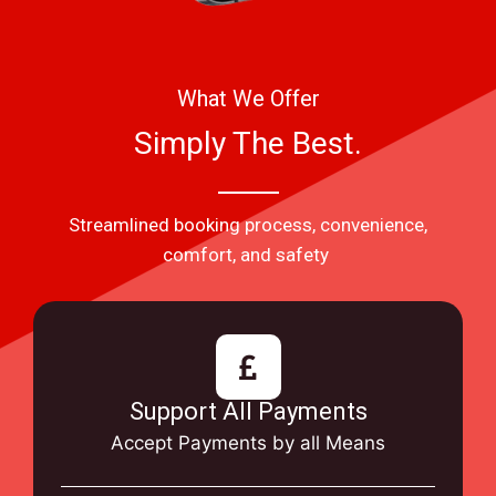
What We Offer
Simply The Best.
Streamlined booking process, convenience,
comfort, and safety
Support All Payments
Accept Payments by all Means