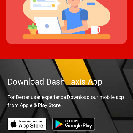
Download Dash Taxis App
For Better user experience Download our mobile app
from Apple & Play Store.