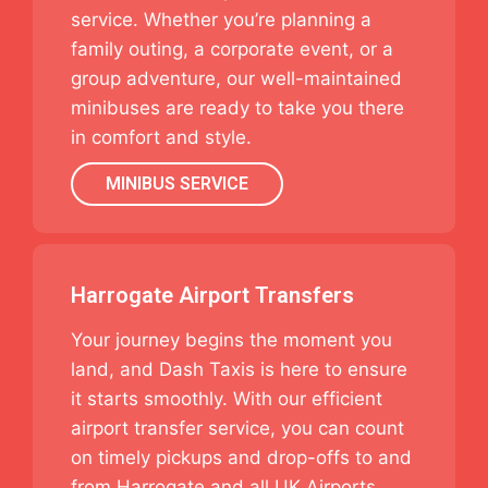
service. Whether you’re planning a
family outing, a corporate event, or a
group adventure, our well-maintained
minibuses are ready to take you there
in comfort and style.
MINIBUS SERVICE
Harrogate Airport Transfers
Your journey begins the moment you
land, and Dash Taxis is here to ensure
it starts smoothly. With our efficient
airport transfer service, you can count
on timely pickups and drop-offs to and
from Harrogate and all UK Airports.