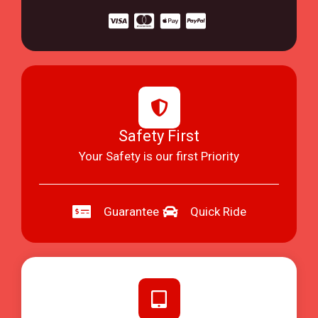
Safety First
Your Safety is our first Priority
Guarantee
Quick Ride