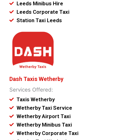
Leeds Minibus Hire
Leeds Corporate Taxi
Station Taxi Leeds
Dash Taxis Wetherby
Services Offered:
Taxis Wetherby
Wetherby Taxi Service
Wetherby Airport Taxi
Wetherby Minibus Taxi
Wetherby Corporate Taxi