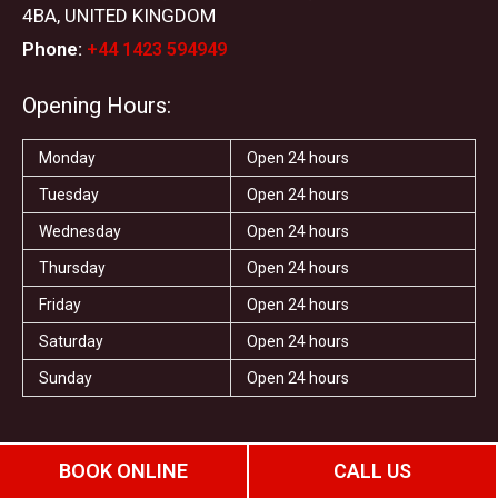
4BA, UNITED KINGDOM
Phone:
+44 1423 594949
Opening Hours:
Monday
Open 24 hours
Tuesday
Open 24 hours
Wednesday
Open 24 hours
Thursday
Open 24 hours
Friday
Open 24 hours
Saturday
Open 24 hours
Sunday
Open 24 hours
F
T
I
Y
T
S
Y
a
w
n
o
r
t
e
BOOK ONLINE
CALL US
c
i
s
u
i
a
l
e
t
t
t
p
r
p
b
t
a
u
a