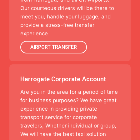
Our courteous drivers will be there to
meet you, handle your luggage, and
provide a stress-free transfer
experience.
AIRPORT TRANSFER
Harrogate Corporate Account
Are you in the area for a period of time
for business purposes? We have great
experience in providing private
transport service for corporate
travelers, Whether individual or group,
We will have the best taxi solution