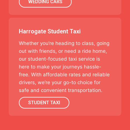
WEDDING CARS
Harrogate Student Taxi
Whether you’re heading to class, going
out with friends, or need a ride home,
our student-focused taxi service is
here to make your journeys hassle-
free. With affordable rates and reliable
drivers, we’re your go-to choice for
safe and convenient transportation.
STUDENT TAXI